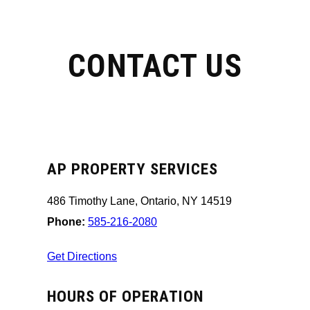
CONTACT US
AP PROPERTY SERVICES
486 Timothy Lane, Ontario, NY 14519
Phone:
585-216-2080
Get Directions
HOURS OF OPERATION