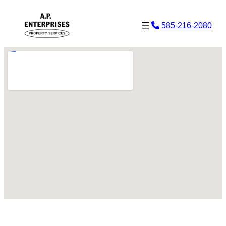
Skip
585-216-2080
to
content