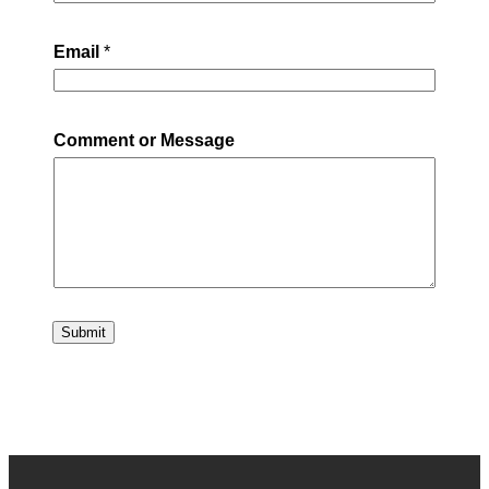
Email
*
Comment or Message
Submit