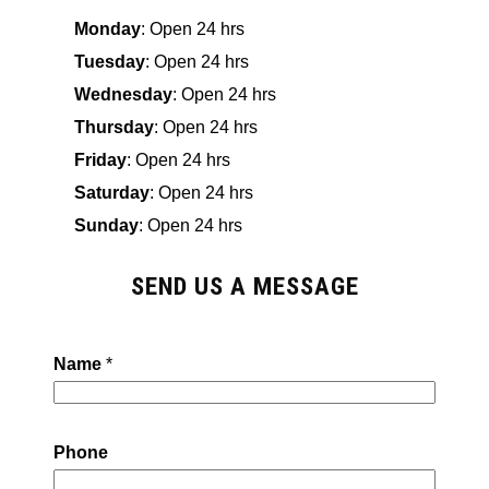
Monday
: Open 24 hrs
Tuesday
: Open 24 hrs
Wednesday
: Open 24 hrs
Thursday
: Open 24 hrs
Friday
: Open 24 hrs
Saturday
: Open 24 hrs
Sunday
: Open 24 hrs
SEND US A MESSAGE
Name
*
Phone