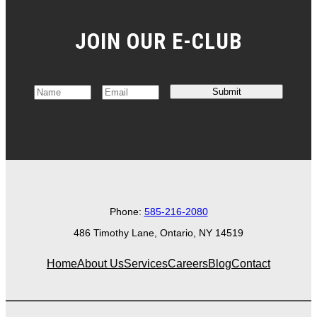
JOIN OUR E-CLUB
Submit
N
E
a
m
m
a
e
i
*
l
*
Phone:
585-216-2080
486 Timothy Lane, Ontario, NY 14519
Home
About Us
Services
Careers
Blog
Contact