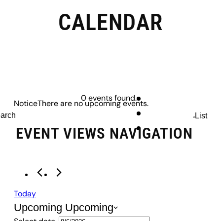
CALENDAR
EVENTS
0 events found.
Notice
There are no upcoming events.
arch
List
EVENT VIEWS NAVIGATION
Today
Upcoming
Upcoming