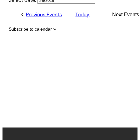
Select date.
Previous
Events
Today
Next
Events
Subscribe to calendar