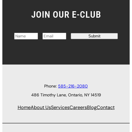
JOIN OUR E-CLUB
Submit
N
E
a
m
m
a
e
i
*
l
*
Phone:
585-216-2080
486 Timothy Lane, Ontario, NY 14519
Home
About Us
Services
Careers
Blog
Contact