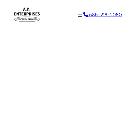
Skip
585-216-2080
to
content